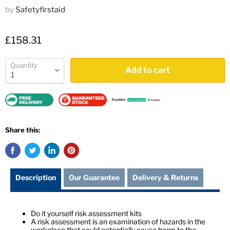
by
Safetyfirstaid
£158.31
Quantity
Add to cart
Share this:
Description
Our Guarantee
Delivery & Returns
Do it yourself risk assessment kits
A risk assessment is an examination of hazards in the
workplace that could potentially cause harm to the