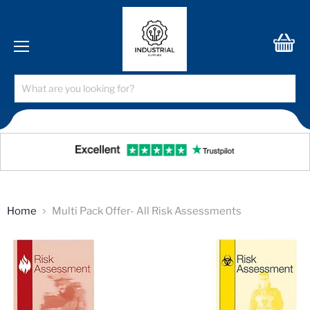
Menu
View
cart
Home
Multi Pack Offer- All Risk Assessments