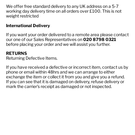
We offer free standard delivery to any UK address on a 5-7
working day delivery time on all orders over £100. This is not
weight restricted
International Delivery
If you want your order delivered to a remote area please contact
our one of our Sales Representatives on
020 8798 0321
before placing your order and we will assist you further.
RETURNS
Returning Defective Items.
If you have received a defective or incorrect item, contact us by
phone or email within 48hrs and we can arrange to either
exchange the item or collect it from you and give you a refund.
If you can see that it is damaged on delivery, refuse delivery or
mark the carrier's receipt as damaged or not inspected.