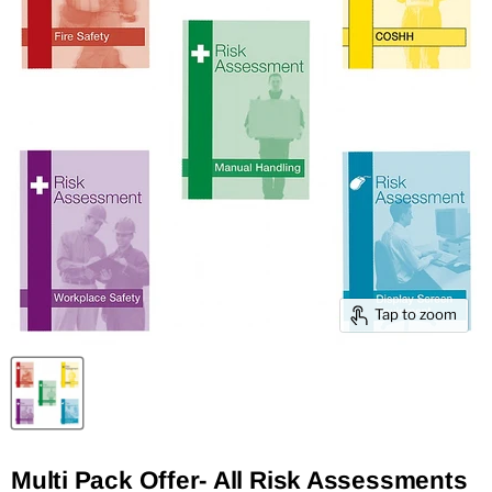
Tap to zoom
Multi Pack Offer- All Risk Assessments