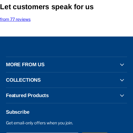
Let customers speak for us
from 77 reviews
MORE FROM US
COLLECTIONS
Featured Products
Subscribe
Get email-only offers when you join.