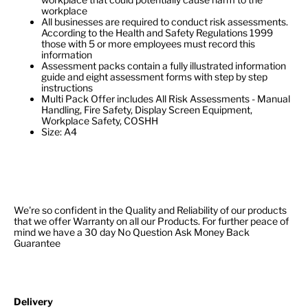
workplace
All businesses are required to conduct risk assessments.
According to the Health and Safety Regulations 1999
those with 5 or more employees must record this
information
Assessment packs contain a fully illustrated information
guide and eight assessment forms with step by step
instructions
Multi Pack Offer includes All Risk Assessments - Manual
Handling, Fire Safety, Display Screen Equipment,
Workplace Safety, COSHH
Size: A4
We're so confident in the Quality and Reliability of our products
that we offer Warranty on all our Products. For further peace of
mind we have a 30 day No Question Ask Money Back
Guarantee
Delivery