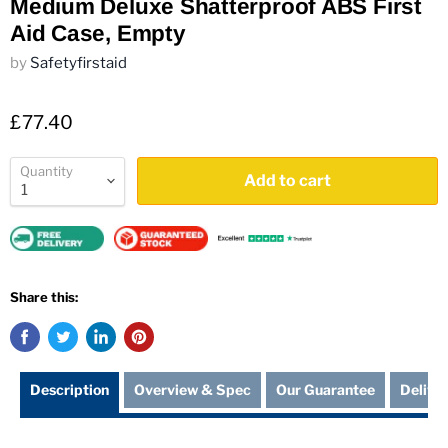
Medium Deluxe Shatterproof ABS First
Aid Case, Empty
by
Safetyfirstaid
£77.40
Quantity
Add to cart
Share this:
Description
Overview & Spec
Our Guarantee
Delive