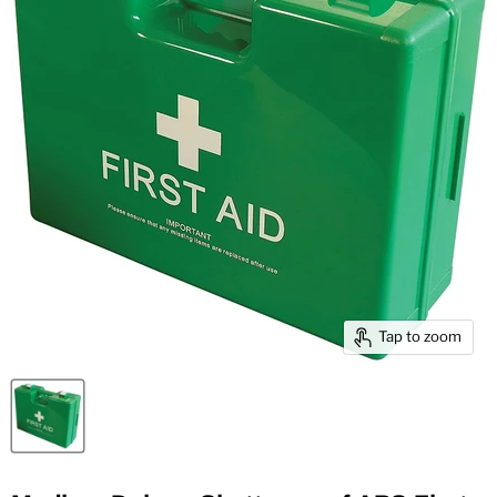
Tap to zoom