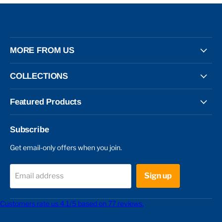
MORE FROM US
COLLECTIONS
Featured Products
Subscribe
Get email-only offers when you join.
Sign up
Email address
Customers rate us 4.1/5 based on 77 reviews.