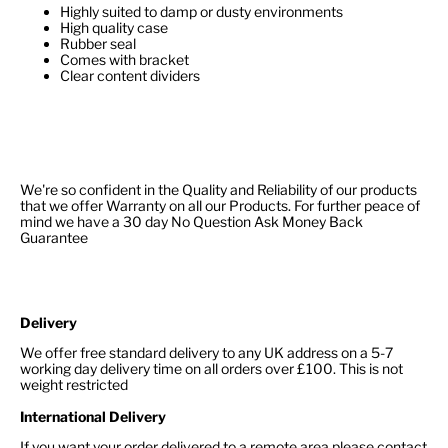
Highly suited to damp or dusty environments
High quality case
Rubber seal
Comes with bracket
Clear content dividers
We're so confident in the Quality and Reliability of our products
that we offer Warranty on all our Products. For further peace of
mind we have a 30 day No Question Ask Money Back
Guarantee
Delivery
We offer free standard delivery to any UK address on a 5-7
working day delivery time on all orders over £100. This is not
weight restricted
International Delivery
If you want your order delivered to a remote area please contact