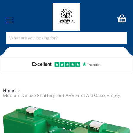
Menu
View
cart
Home
Medium Deluxe Shatterproof ABS First Aid Case, Empty