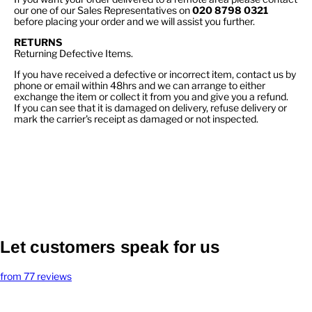
our one of our Sales Representatives on
020 8798 0321
before placing your order and we will assist you further.
RETURNS
Returning Defective Items.
If you have received a defective or incorrect item, contact us by
phone or email within 48hrs and we can arrange to either
exchange the item or collect it from you and give you a refund.
If you can see that it is damaged on delivery, refuse delivery or
mark the carrier's receipt as damaged or not inspected.
Let customers speak for us
from 77 reviews