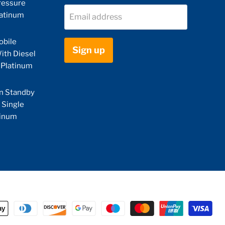
ressure
latinum
Email address
obile
Sign up
ith Diesel
 Platinum
n Standby
 Single
tinum