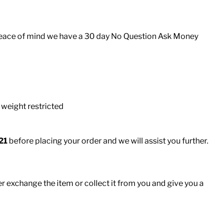
er peace of mind we have a 30 day No Question Ask Money
 weight restricted
21
before placing your order and we will assist you further.
er exchange the item or collect it from you and give you a