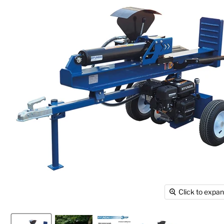
Click to expa