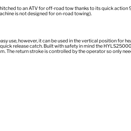
tched to an ATV for off-road tow thanks to its quick action
machine is not designed for on-road towing).
y use, however, it can be used in the vertical position for hea
le quick release catch. Built with safety in mind the HYLS2500
The return stroke is controlled by the operator so only needs 