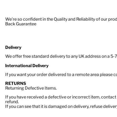
We're so confident in the Quality and Reliability of our p
Back Guarantee
Delivery
We offer free standard delivery to any UK address on a 5-7 
International Delivery
If you want your order delivered to a remote area please 
RETURNS
Returning Defective Items.
If you have received a defective or incorrect item, contact
refund.
If you can see that it is damaged on delivery, refuse delive