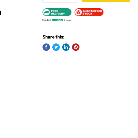
m
Share this: