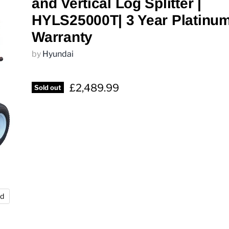
and Vertical Log Splitter |
HYLS25000T| 3 Year Platinu
Warranty
by
Hyundai
£2,489.99
Sold out
nd