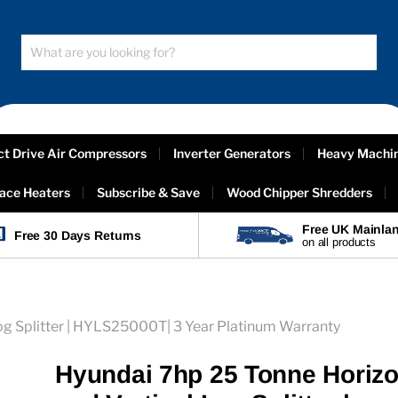
ct Drive Air Compressors
Inverter Generators
Heavy Machi
ace Heaters
Subscribe & Save
Wood Chipper Shredders
Free UK Mainlan
Free 30 Days Returns
on all products
og Splitter | HYLS25000T| 3 Year Platinum Warranty
Hyundai 7hp 25 Tonne Horizo