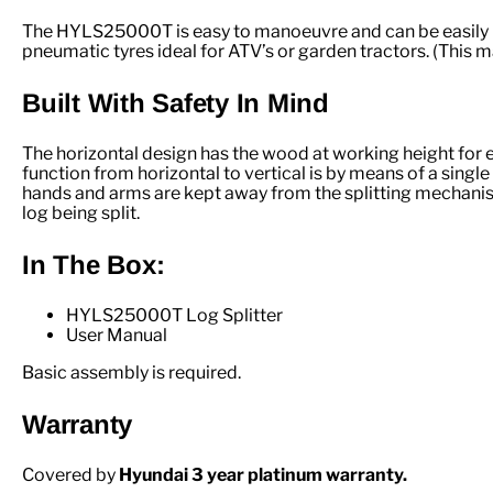
The HYLS25000T is easy to manoeuvre and can be easily hi
pneumatic tyres ideal for ATV’s or garden tractors. (This 
Built With Safety In Mind
The horizontal design has the wood at working height for eas
function from horizontal to vertical is by means of a sing
hands and arms are kept away from the splitting mechanism. 
log being split.
In The Box:
HYLS25000T Log Splitter
User Manual
Basic assembly is required.
Warranty
Covered by
Hyundai 3 year platinum warranty.