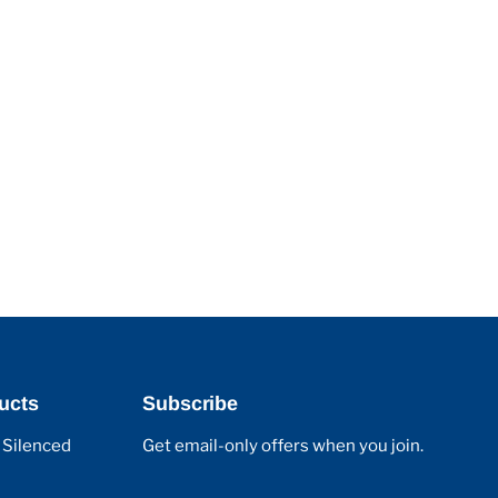
ucts
Subscribe
 Silenced
Get email-only offers when you join.