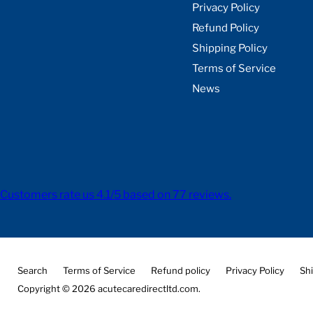
Privacy Policy
Refund Policy
Shipping Policy
Terms of Service
News
Customers rate us 4.1/5 based on 77 reviews.
Search
Terms of Service
Refund policy
Privacy Policy
Shi
Copyright © 2026 acutecaredirectltd.com.