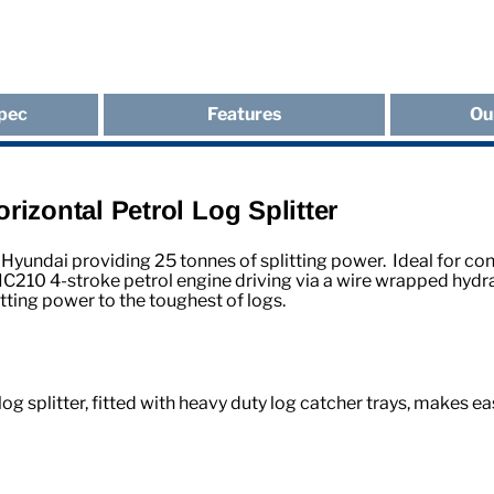
pec
Features
Ou
izontal Petrol Log Splitter
Hyundai providing 25 tonnes of splitting power. Ideal for con
210 4-stroke petrol engine driving via a wire wrapped hydra
itting power to the toughest of logs.
og splitter, fitted with heavy duty log catcher trays, makes