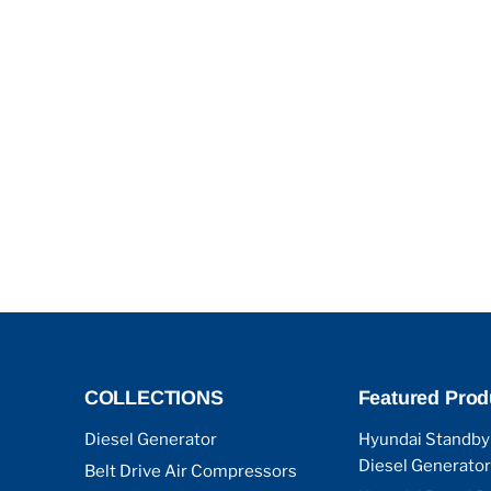
COLLECTIONS
Featured Prod
Diesel Generator
Hyundai Standby
Diesel Generator
Belt Drive Air Compressors