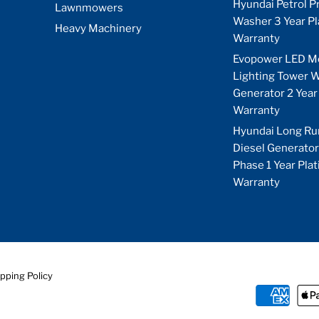
Hyundai Petrol P
Lawnmowers
Washer 3 Year P
Heavy Machinery
Warranty
Evopower LED M
Lighting Tower W
Generator 2 Year
Warranty
Hyundai Long Ru
Diesel Generator
Phase 1 Year Pla
Warranty
pping Policy