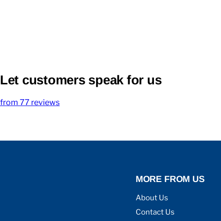
Let customers speak for us
from 77 reviews
MORE FROM US
About Us
Contact Us