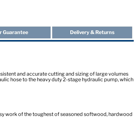
r Guarantee
Delivery & Returns
sistent and accurate cutting and sizing of large volumes
ulic hose to the heavy duty 2-stage hydraulic pump, which
 easy work of the toughest of seasoned softwood, hardwood