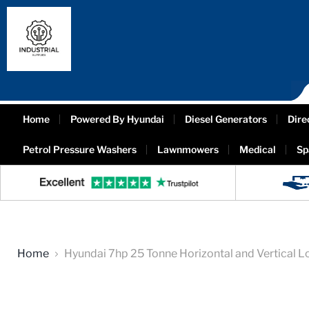
Home
Powered By Hyundai
Diesel Generators
Dire
Petrol Pressure Washers
Lawnmowers
Medical
Sp
Home
Hyundai 7hp 25 Tonne Horizontal and Vertical L