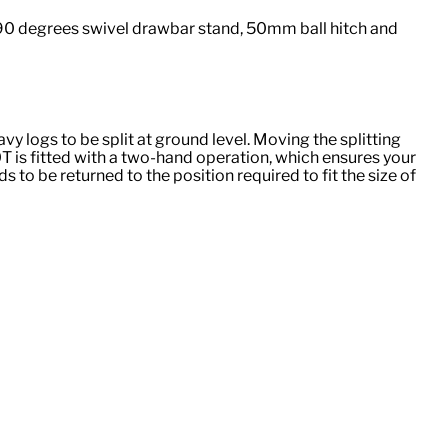
 90 degrees swivel drawbar stand, 50mm ball hitch and
vy logs to be split at ground level. Moving the splitting
0T is fitted with a two-hand operation, which ensures your
to be returned to the position required to fit the size of