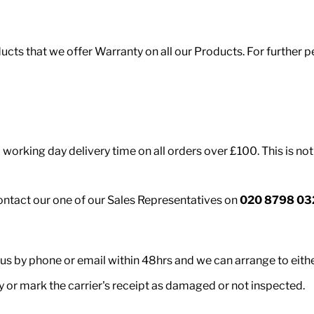
roducts that we offer Warranty on all our Products. For furth
working day delivery time on all orders over £100. This is not
contact our one of our Sales Representatives on
020 8798 03
 us by phone or email within 48hrs and we can arrange to eith
ry or mark the carrier's receipt as damaged or not inspected.