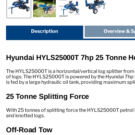
Description
Overview & S
Hyundai HYLS25000T 7hp 25 Tonne Hor
The HYLS25000T is a horizontal/vertical log splitter from 
of logs. The HYLS25000T is powered by the Hyundai 7hp IC
is fed by a large hydraulic oil tank, providing maximum spl
25 Tonne Splitting Force
With 25 tonnes of splitting force the HYLS25000T petrol l
and knotted logs.
Off-Road Tow