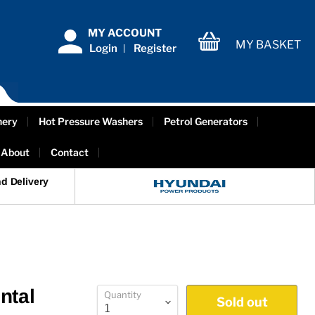
MY ACCOUNT
MY BASKET
Login
Register
View
cart
nery
Hot Pressure Washers
Petrol Generators
About
Contact
d Delivery
ntal
Quantity
Sold out