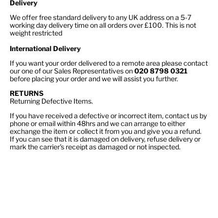
Delivery
We offer free standard delivery to any UK address on a 5-7
working day delivery time on all orders over £100. This is not
weight restricted
International Delivery
If you want your order delivered to a remote area please contact
our one of our Sales Representatives on
020 8798 0321
before placing your order and we will assist you further.
RETURNS
Returning Defective Items.
If you have received a defective or incorrect item, contact us by
phone or email within 48hrs and we can arrange to either
exchange the item or collect it from you and give you a refund.
If you can see that it is damaged on delivery, refuse delivery or
mark the carrier's receipt as damaged or not inspected.