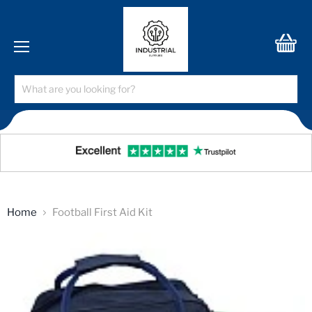
Menu
View
cart
Home
Football First Aid Kit