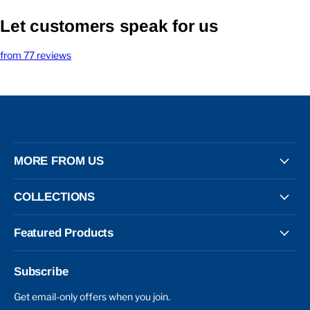
Let customers speak for us
from 77 reviews
MORE FROM US
COLLECTIONS
Featured Products
Subscribe
Get email-only offers when you join.