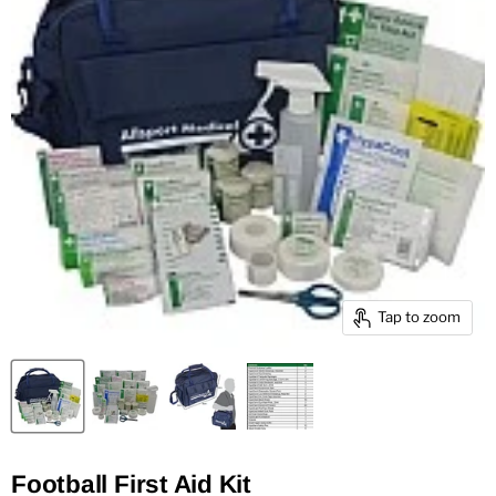
Tap to zoom
Football First Aid Kit