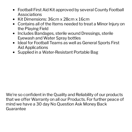
Football First Aid Kit approved by several County Football
Associations
Kit Dimensions: 36cm x 28cm x 16cm
Contains all of the Items needed to treat a Minor Injury on
the Playing Field
Includes Bandages, sterile wound Dressings, sterile
Eyewash and Water Spray bottles
Ideal for Football Teams as well as General Sports First
Aid Applications
Supplied in a Water-Resistant Portable Bag
We're so confident in the Quality and Reliability of our products
that we offer Warranty on all our Products. For further peace of
mind we have a 30 day No Question Ask Money Back
Guarantee