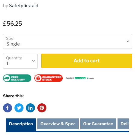
by
Safetyfirstaid
£56.25
Size
Quantity
Add to cart
Share this:
Description
Overview & Spec
Our Guarantee
Delive