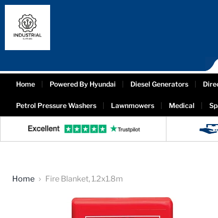
Home
Powered By Hyundai
Diesel Generators
Dire
Petrol Pressure Washers
Lawnmowers
Medical
Sp
Home
Fire Blanket, 1.2x1.8m