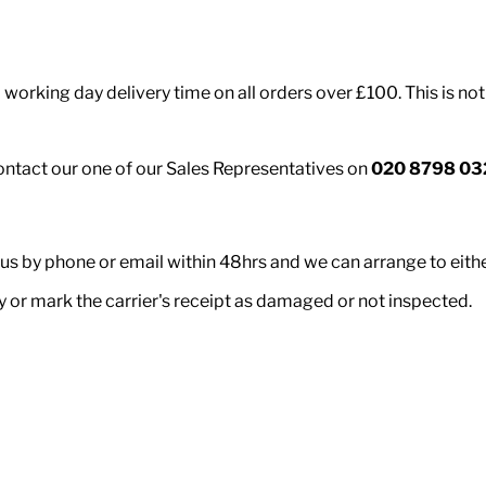
working day delivery time on all orders over £100. This is not
contact our one of our Sales Representatives on
020 8798 03
 us by phone or email within 48hrs and we can arrange to eith
ry or mark the carrier's receipt as damaged or not inspected.