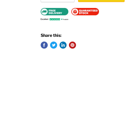
Share this: