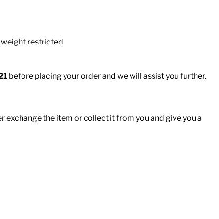
 weight restricted
21
before placing your order and we will assist you further.
er exchange the item or collect it from you and give you a