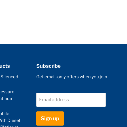
ucts
Subscribe
 Silenced
Get email-only offers when you join.
ressure
latinum
Email address
obile
Sign up
ith Diesel