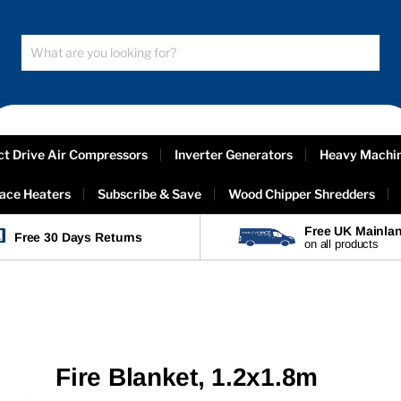
ct Drive Air Compressors
Inverter Generators
Heavy Machi
ace Heaters
Subscribe & Save
Wood Chipper Shredders
Free UK Mainlan
Free 30 Days Returns
on all products
Fire Blanket, 1.2x1.8m