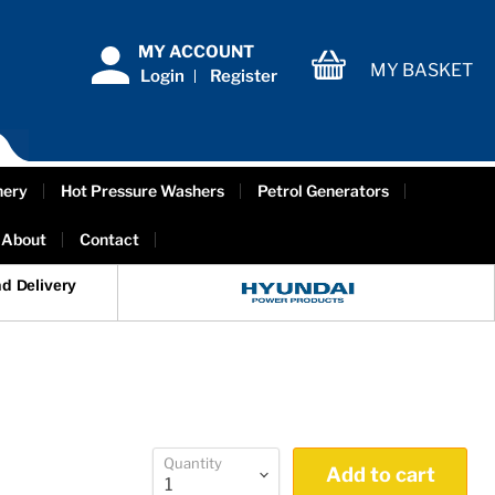
MY ACCOUNT
MY BASKET
Login
Register
View
cart
nery
Hot Pressure Washers
Petrol Generators
About
Contact
d Delivery
Quantity
Add to cart