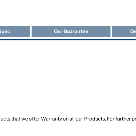
Spec
Our Guarantee
De
roducts that we offer Warranty on all our Products. For furth