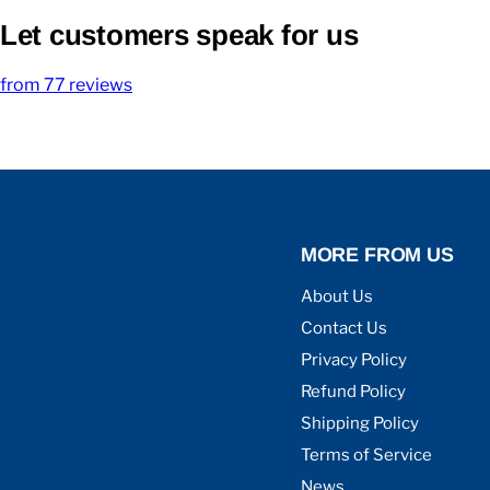
Let customers speak for us
from 77 reviews
MORE FROM US
About Us
Contact Us
Privacy Policy
Refund Policy
Shipping Policy
Terms of Service
News