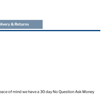
livery & Returns
er peace of mind we have a 30 day No Question Ask Money