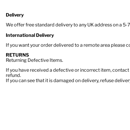
Delivery
We offer free standard delivery to any UK address on a 5-7 
International Delivery
If you want your order delivered to a remote area please 
RETURNS
Returning Defective Items.
If you have received a defective or incorrect item, contact
refund.
If you can see that it is damaged on delivery, refuse delive