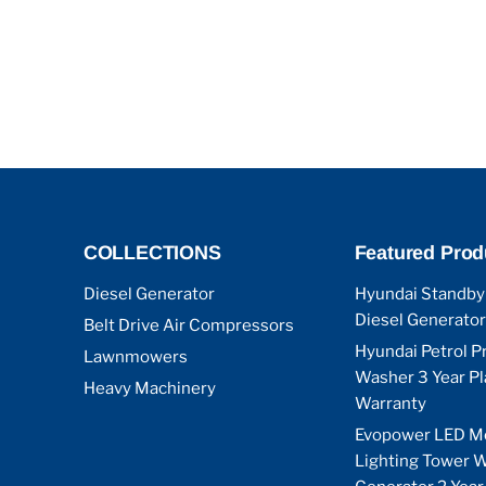
COLLECTIONS
Featured Prod
Diesel Generator
Hyundai Standby
Diesel Generator
Belt Drive Air Compressors
Hyundai Petrol P
Lawnmowers
Washer 3 Year P
Heavy Machinery
Warranty
Evopower LED M
Lighting Tower W