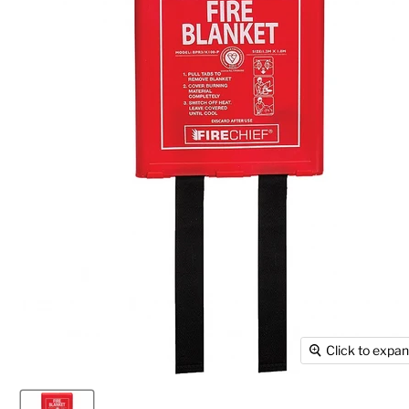
Click to expa