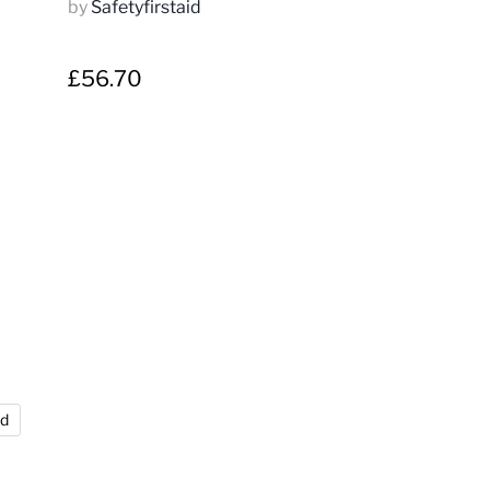
by
Safetyfirstaid
£56.70
nd