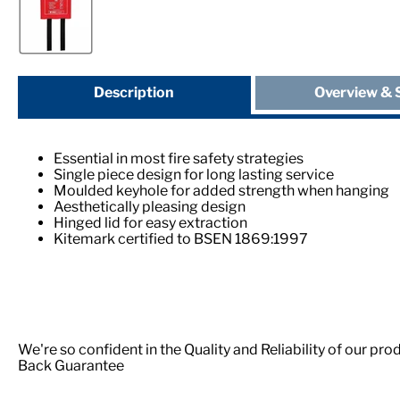
Description
Overview & 
Essential in most fire safety strategies
Single piece design for long lasting service
Moulded keyhole for added strength when hanging
Aesthetically pleasing design
Hinged lid for easy extraction
Kitemark certified to BSEN 1869:1997
We're so confident in the Quality and Reliability of our p
Back Guarantee