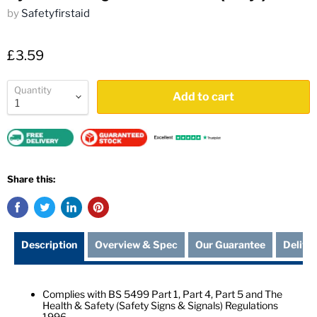
by
Safetyfirstaid
£3.59
Quantity
Add to cart
Share this:
Description
Overview & Spec
Our Guarantee
Delive
Complies with BS 5499 Part 1, Part 4, Part 5 and The
Health & Safety (Safety Signs & Signals) Regulations
1996