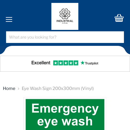
Menu
View
cart
Home
Eye Wash Sign 200x300mm (Vinyl)