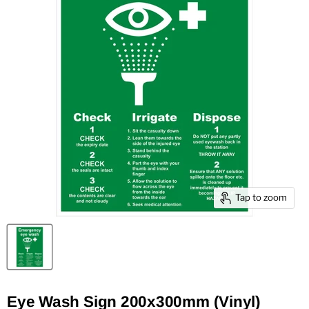
Tap to zoom
Eye Wash Sign 200x300mm (Vinyl)