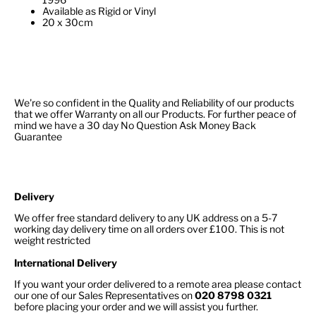
Available as Rigid or Vinyl
20 x 30cm
We're so confident in the Quality and Reliability of our products
that we offer Warranty on all our Products. For further peace of
mind we have a 30 day No Question Ask Money Back
Guarantee
Delivery
We offer free standard delivery to any UK address on a 5-7
working day delivery time on all orders over £100. This is not
weight restricted
International Delivery
If you want your order delivered to a remote area please contact
our one of our Sales Representatives on
020 8798 0321
before placing your order and we will assist you further.