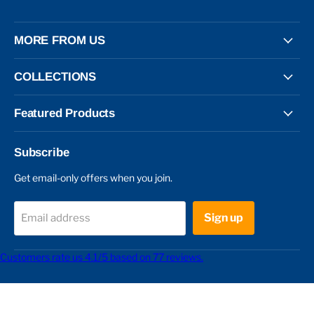
MORE FROM US
COLLECTIONS
Featured Products
Subscribe
Get email-only offers when you join.
Sign up
Email address
Customers rate us 4.1/5 based on 77 reviews.