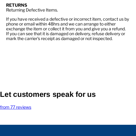
RETURNS
Returning Defective Items.
If you have received a defective or incorrect item, contact us by
phone or email within 48hrs and we can arrange to either
exchange the item or collect it from you and give you a refund.
If you can see that it is damaged on delivery, refuse delivery or
mark the carrier's receipt as damaged or not inspected.
Let customers speak for us
from 77 reviews