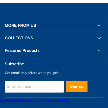
MORE FROM US
COLLECTIONS
Featured Products
Subscribe
Get email-only offers when you join.
Sign up
Email address
Customers rate us 4.1/5 based on 77 reviews.