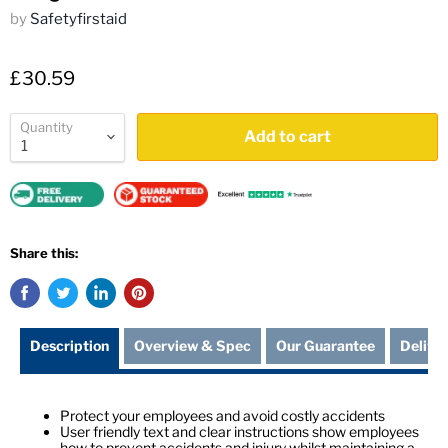
by
Safetyfirstaid
£30.59
Quantity
Add to cart
Share this:
Description
Overview & Spec
Our Guarantee
Delive
Protect your employees and avoid costly accidents
User friendly text and clear instructions show employees
how to prevent accidents and injury whilst maintaining a