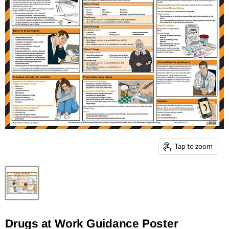
Tap to zoom
Drugs at Work Guidance Poster