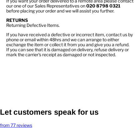
If you want your order delivered to a remote area please contact
our one of our Sales Representatives on
020 8798 0321
before placing your order and we will assist you further.
RETURNS
Returning Defective Items.
If you have received a defective or incorrect item, contact us by
phone or email within 48hrs and we can arrange to either
exchange the item or collect it from you and give you a refund.
If you can see that it is damaged on delivery, refuse delivery or
mark the carrier's receipt as damaged or not inspected.
Let customers speak for us
from 77 reviews