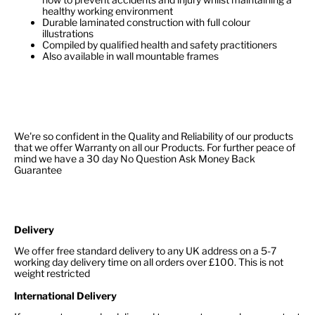
healthy working environment
Durable laminated construction with full colour
illustrations
Compiled by qualified health and safety practitioners
Also available in wall mountable frames
We're so confident in the Quality and Reliability of our products
that we offer Warranty on all our Products. For further peace of
mind we have a 30 day No Question Ask Money Back
Guarantee
Delivery
We offer free standard delivery to any UK address on a 5-7
working day delivery time on all orders over £100. This is not
weight restricted
International Delivery