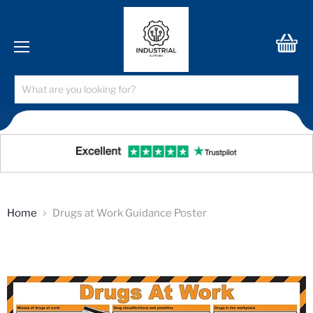
Menu
View
cart
Home
Drugs at Work Guidance Poster